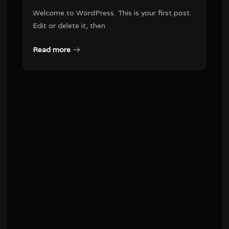
Welcome to WordPress. This is your first post.
Edit or delete it, then
Read more