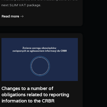
next SLIM VAT package.
Read more
Changes to a number of
obligations related to reporting
information to the CRBR