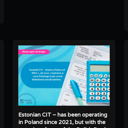
Estonian CIT – has been operating
in Poland since 2021, but with the