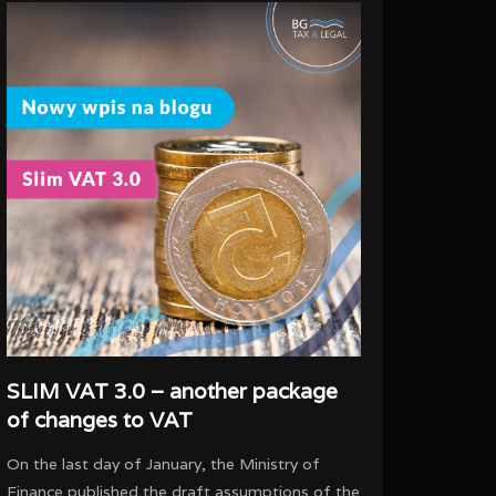
SLIM VAT 3.0 – another package
of changes to VAT
On the last day of January, the Ministry of
Finance published the draft assumptions of the