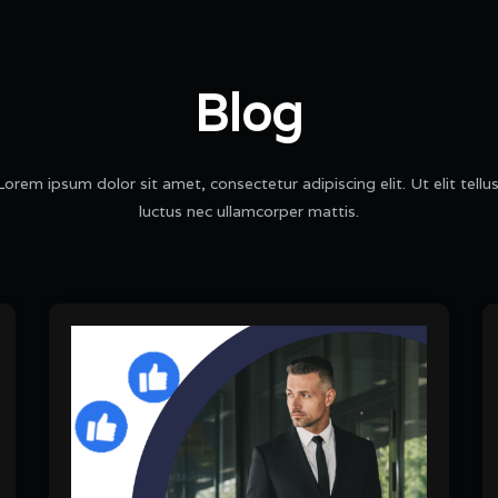
Blog
Lorem ipsum dolor sit amet, consectetur adipiscing elit. Ut elit tellus
luctus nec ullamcorper mattis.