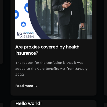
Are proxies covered by health
insurance?
The reason for the confusion is that it was
added to the Care Benefits Act from January
2022.
Read more
Hello world!