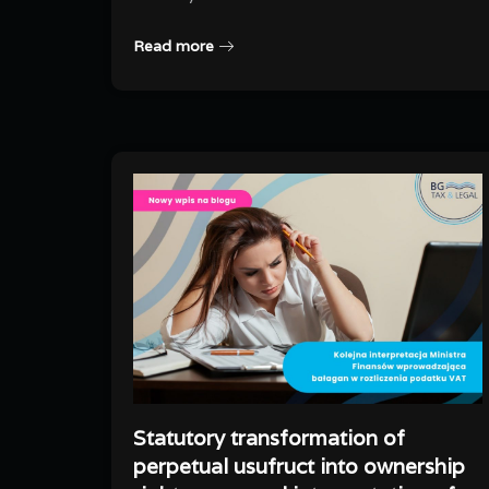
Read more
Statutory transformation of
perpetual usufruct into ownership