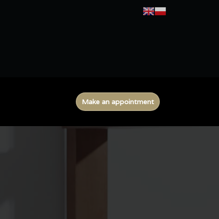
Make an appointment