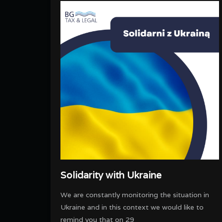
Solidarity with Ukraine
We are constantly monitoring the situation in
Ukraine and in this context we would like to
remind you that on 29