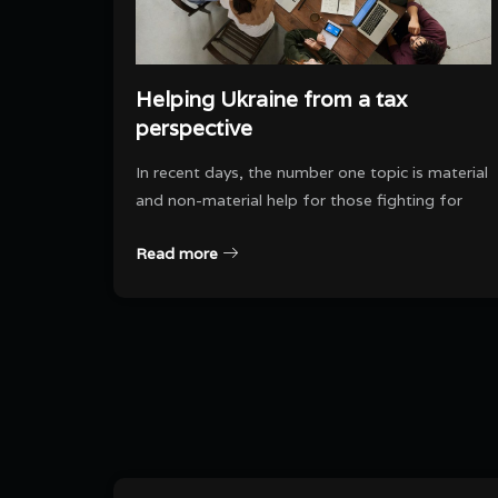
Helping Ukraine from a tax
perspective
In recent days, the number one topic is material
and non-material help for those fighting for
Read more