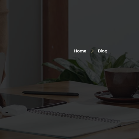
Home
Blog