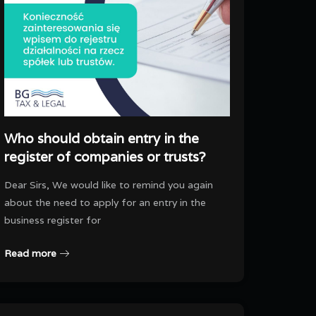
Who should obtain entry in the
register of companies or trusts?
Dear Sirs, We would like to remind you again
about the need to apply for an entry in the
business register for
Read more