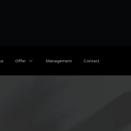
us
Offer
Management
Contact