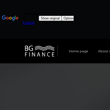
Home page
About 