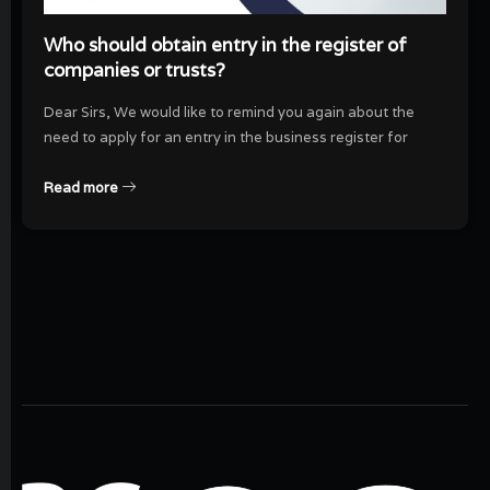
Who should obtain entry in the register of
companies or trusts?
Dear Sirs, We would like to remind you again about the
need to apply for an entry in the business register for
Read more