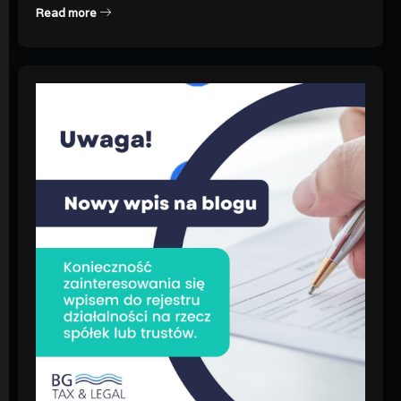
Read more