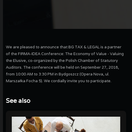
We are pleased to announce that BG TAX & LEGAL is a partner
of the FIRMA-IDEA Conference: The Economy of Value - Valuing
the Elusive, co-organized by the Polish Chamber of Statutory
Auditors. The conference will be held on September 27, 2018,
from 10:00 AM to 3:30 PM in Bydgoszcz (Opera Nova, ul.
Marszałka Focha 5). We cordially invite you to participate.
See also