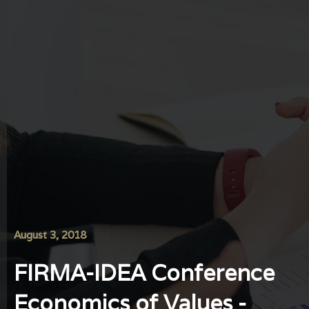
August 3, 2018
FIRMA-IDEA Conference
Economics of Values ​​-