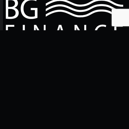
Talk to us
+48 530 451 695
biuro@bgfinance.pl
Write to us