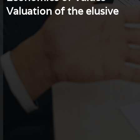
Valuation of the elusive