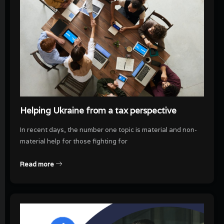
Helping Ukraine from a tax perspective
In recent days, the number one topic is material and non-
material help for those fighting for
Read more