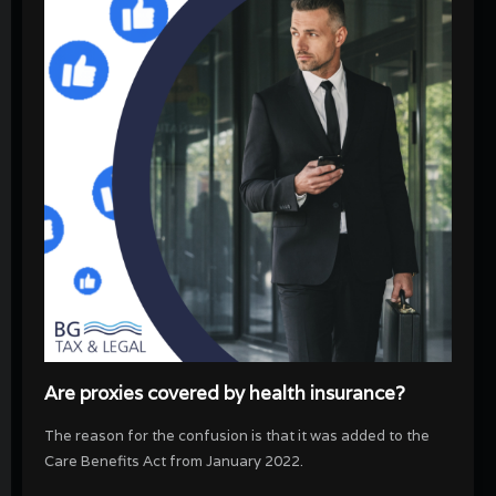
Are proxies covered by health insurance?
The reason for the confusion is that it was added to the
Care Benefits Act from January 2022.